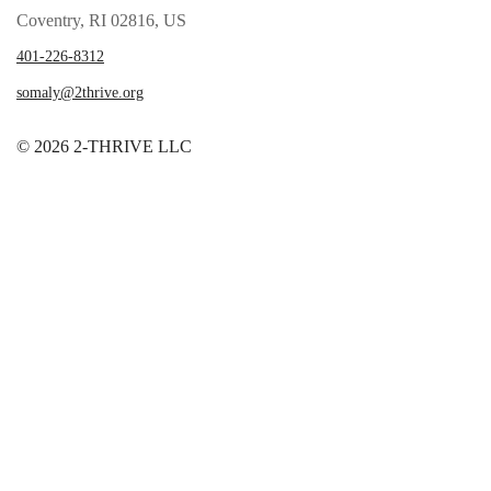
Coventry, RI 02816, US
401-226-8312
somaly@2thrive.org
© 2026 2-THRIVE LLC