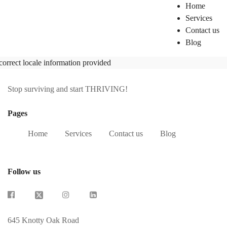
Home
Services
Contact us
Blog
correct locale information provided
Stop surviving and start THRIVING!
Pages
Home
Services
Contact us
Blog
Follow us
645 Knotty Oak Road