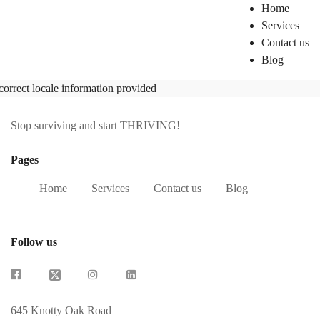
Home
Services
Contact us
Blog
correct locale information provided
Stop surviving and start THRIVING!
Pages
Home
Services
Contact us
Blog
Follow us
645 Knotty Oak Road