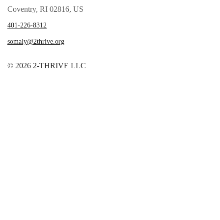
Coventry, RI 02816, US
401-226-8312
somaly@2thrive.org
© 2026 2-THRIVE LLC